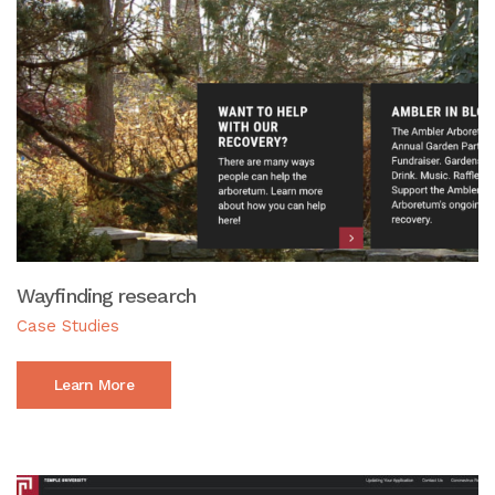
Wayfinding research
Case Studies
Learn More