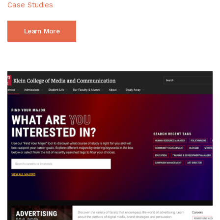
Case Studies
Learn More