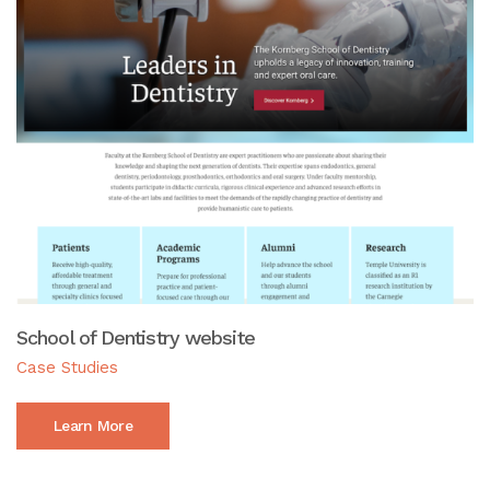
School of Dentistry website
Case Studies
Learn More