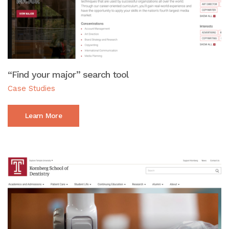
“Find your major” search tool
Case Studies
Learn More