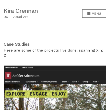
Kira Grennan
MENU
UX + Visual Art
Case Studies
Here are some of the projects I’ve done, spanning X, Y,
Z