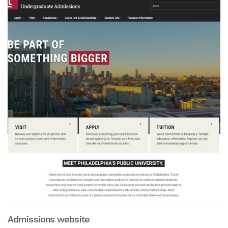
Admissions website